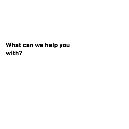
What can we help you
with?