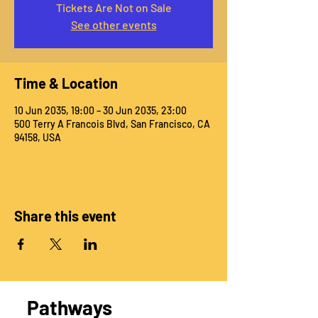
Tickets Are Not on Sale
See other events
Time & Location
10 Jun 2035, 19:00 – 30 Jun 2035, 23:00
500 Terry A Francois Blvd, San Francisco, CA
94158, USA
Share this event
Pathways