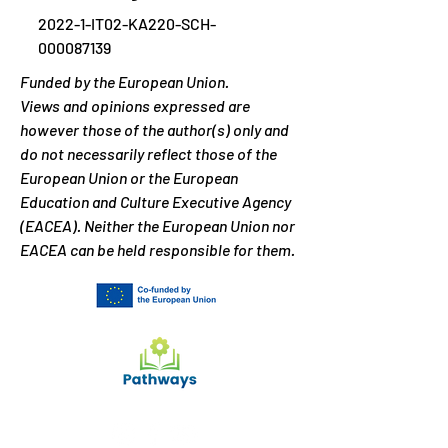
2022-1-IT02-KA220-SCH-
000087139
Funded by the European Union.
Views and opinions expressed are
however those of the author(s) only and
do not necessarily reflect those of the
European Union or the European
Education and Culture Executive Agency
(EACEA). Neither the European Union nor
EACEA can be held responsible for them.