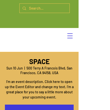
SPACE
Sun 10 Jun
  |  
500 Terry A Francois Blvd, San
Francisco, CA 94158, USA
I’m an event description. Click here to open
up the Event Editor and change my text. I’m a
great place for you to say a little more about