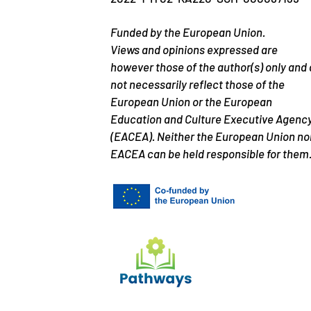
Funded by the European Union.
Views and opinions expressed are
however those of the author(s) only and
not necessarily reflect those of the
European Union or the European
Education and Culture Executive Agenc
(EACEA). Neither the European Union no
EACEA can be held responsible for them