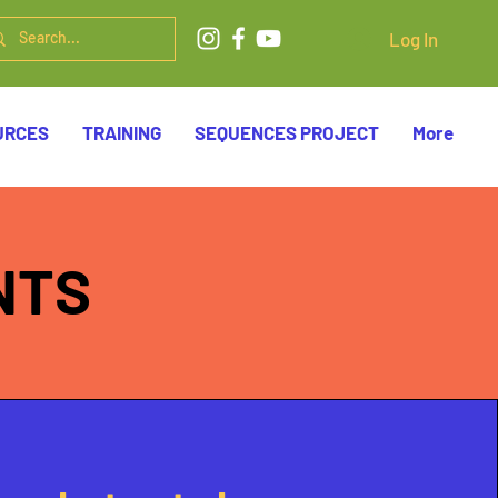
Log In
URCES
TRAINING
SEQUENCES PROJECT
More
NTS