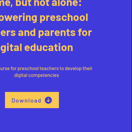
e, but not alone:
wering preschool
ers and parents for
igital education
urse for preschool teachers to develop their
digital competencies
Download