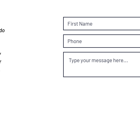
 do
y
r
.