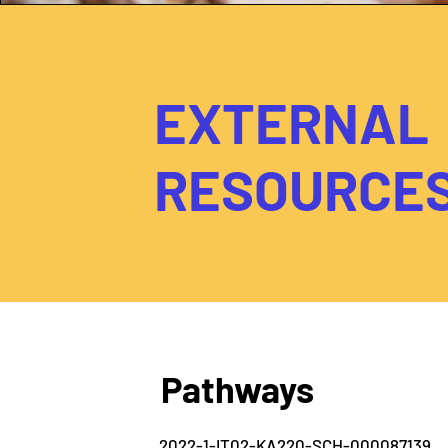
EXTERNAL
RESOURCE
Pathways
2022-1-IT02-KA220-SCH-000087139