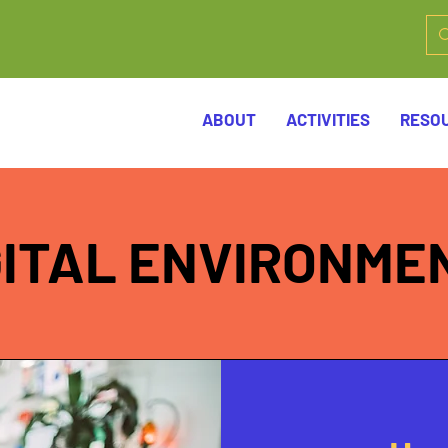
ABOUT
ACTIVITIES
RESO
GITAL ENVIRONME