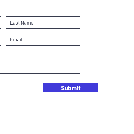
Submit