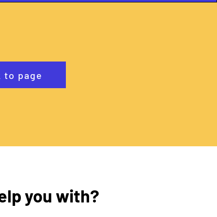
 to page
elp you with?