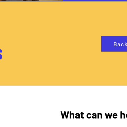
Back
S
What can we h