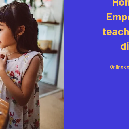
Hom
Empo
teach
d
Online co