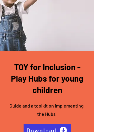
TOY for Inclusion -
Play Hubs for young
children
Guide and a toolkit on implementing
the Hubs
Download