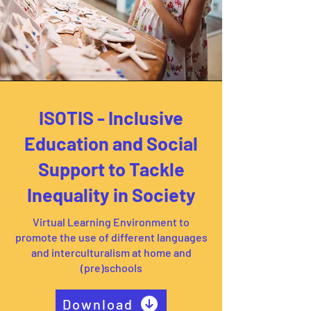
ISOTIS - Inclusive
Education and Social
Support to Tackle
Inequality in Society
Virtual Learning Environment to
promote the use of different languages
and interculturalism at home and
(pre)schools
Download