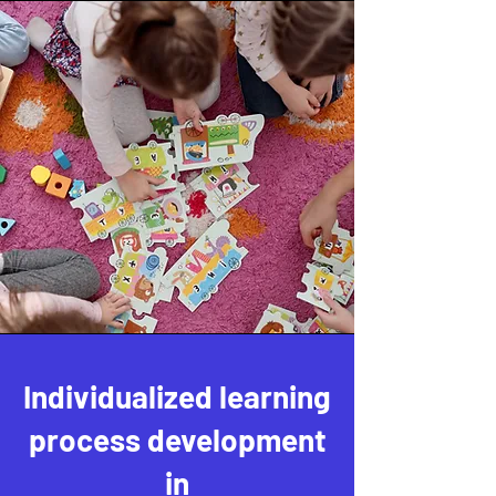
Individualized learning
process development
in