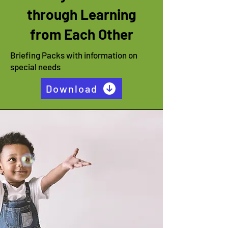
through Learning
from Each Other
Briefing Packs with information on
special needs
Download