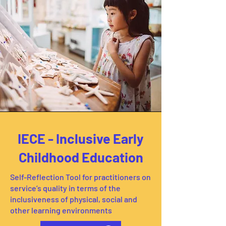
IECE - Inclusive Early
Childhood Education
Self-Reflection Tool for practitioners on
service’s quality in terms of the
inclusiveness of physical, social and
other learning environments