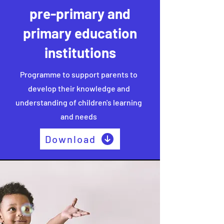
pre-primary and
primary education
institutions
Programme to support parents to
develop their knowledge and
understanding of children's learning
and needs
Download