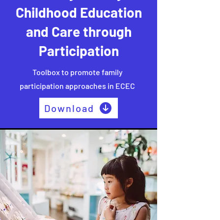
Childhood Education
and Care through
Participation
Toolbox to promote family
participation approaches in ECEC
Download