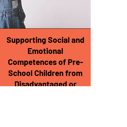
Supporting Social and
Emotional
Competences of Pre-
School Children from
Disadvantaged or
Culturally Different
Environments
Training sessions for preschool
teachers