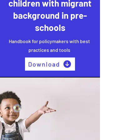
children with migrant
background in pre-
schools
Handbook for policymakers with best
practices and tools
Download