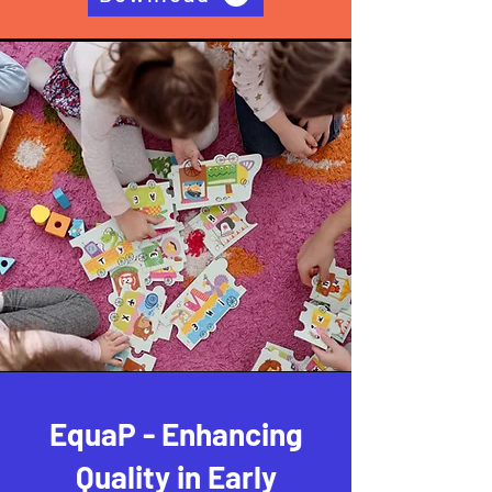
EquaP - Enhancing
Quality in Early