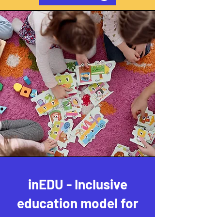
inEDU - Inclusive
education model for