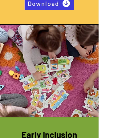
Download
Early Inclusion