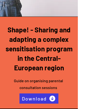
Shape! - Sharing and
adapting a complex
sensitisation program
in the Central-
European region
Guide on organising parental
consultation sessions
Download