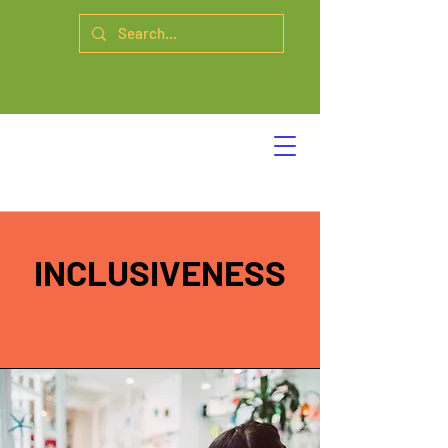
INCLUSIVENESS