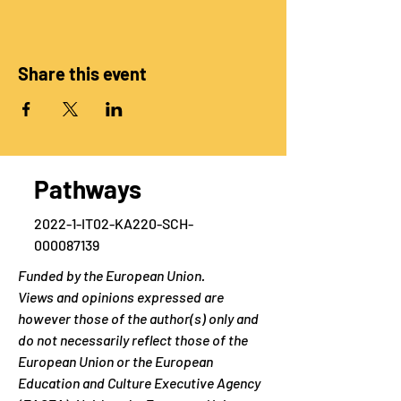
Share this event
Pathways
2022-1-IT02-KA220-SCH-
000087139
Funded by the European Union.
Views and opinions expressed are
however those of the author(s) only and
do not necessarily reflect those of the
European Union or the European
Education and Culture Executive Agency