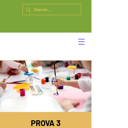
PROVA 3