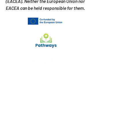
(EACEA). Neither the European Union nor
EACEA can be held responsible for them.
What can we help you
with?