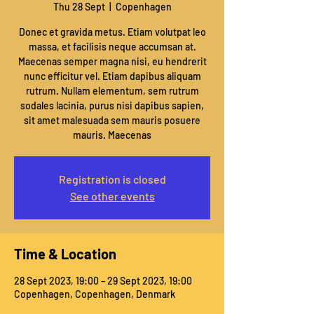
Thu 28 Sept
  |  
Copenhagen
Donec et gravida metus. Etiam volutpat leo
massa, et facilisis neque accumsan at.
Maecenas semper magna nisi, eu hendrerit
nunc efficitur vel. Etiam dapibus aliquam
rutrum. Nullam elementum, sem rutrum
sodales lacinia, purus nisi dapibus sapien,
sit amet malesuada sem mauris posuere
mauris. Maecenas
Registration is closed
See other events
Time & Location
28 Sept 2023, 19:00 – 29 Sept 2023, 19:00
Copenhagen, Copenhagen, Denmark