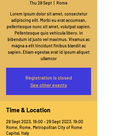
Thu 28 Sept
  |  
Rome
Lorem ipsum dolor sit amet, consectetur
adipiscing elit. Morbi eu erat accumsan,
pellentesque nunc sit amet, volutpat sapien.
Pellentesque quis vehicula libero. In
bibendum id justo vel maximus. Vivamus ac
magna a elit tincidunt finibus blandit ac
sapien. Etiam egestas erat id ipsum aliquet
ullamcor
Registration is closed
See other events
Time & Location
28 Sept 2023, 19:00 – 29 Sept 2023, 19:00
Rome, Rome, Metropolitan City of Rome
Capital, Italy