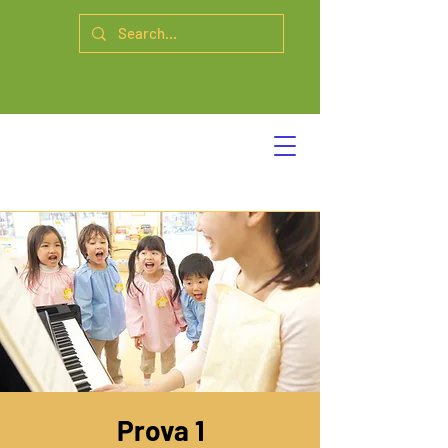
Prova 1