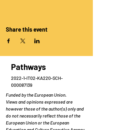
Share this event
Pathways
2022-1-IT02-KA220-SCH-
000087139
Funded by the European Union.
Views and opinions expressed are
however those of the author(s) only and
do not necessarily reflect those of the
European Union or the European
Education and Culture Executive Agency