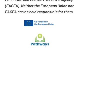
(EACEA). Neither the European Union nor
EACEA can be held responsible for them.
What can we help you
with?