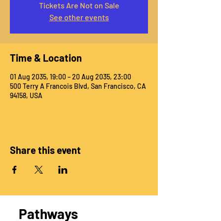
Tickets Are Not on Sale
See other events
Time & Location
01 Aug 2035, 19:00 – 20 Aug 2035, 23:00
500 Terry A Francois Blvd, San Francisco, CA
94158, USA
Share this event
Pathways