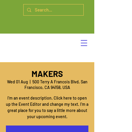
MAKERS
Wed 01 Aug
  |  
500 Terry A Francois Blvd, San
Francisco, CA 94158, USA
I’m an event description. Click here to open
up the Event Editor and change my text. I’m a
great place for you to say a little more about