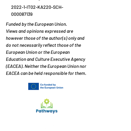
2022-1-IT02-KA220-SCH-
000087139
Funded by the European Union.
Views and opinions expressed are
however those of the author(s) only and
do not necessarily reflect those of the
European Union or the European
Education and Culture Executive Agency
(EACEA). Neither the European Union nor
EACEA can be held responsible for them.