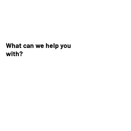
What can we help you
with?