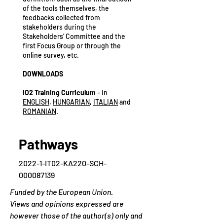
of the tools themselves, the
feedbacks collected from
stakeholders during the
Stakeholders’ Committee and the
first Focus Group or through the
online survey, etc.
DOWNLOADS
IO2 Training Curriculum
– in
ENGLISH
,
HUNGARIAN
,
ITALIAN
and
ROMANIAN
.
Pathways
2022-1-IT02-KA220-SCH-
000087139
Funded by the European Union.
Views and opinions expressed are
however those of the author(s) only and