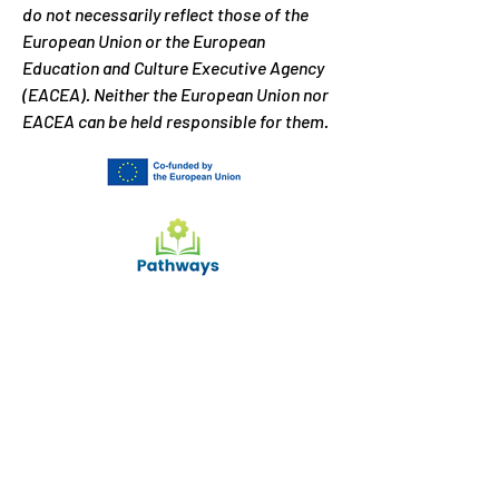
do not necessarily reflect those of the
European Union or the European
Education and Culture Executive Agency
(EACEA). Neither the European Union nor
EACEA can be held responsible for them.