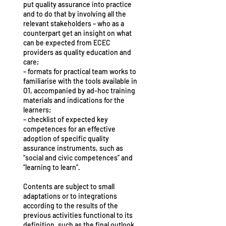
put quality assurance into practice
and to do that by involving all the
relevant stakeholders – who as a
counterpart get an insight on what
can be expected from ECEC
providers as quality education and
care;
– formats for practical team works to
familiarise with the tools available in
O1, accompanied by ad-hoc training
materials and indications for the
learners;
– checklist of expected key
competences for an effective
adoption of specific quality
assurance instruments, such as
“social and civic competences” and
“learning to learn”.
Contents are subject to small
adaptations or to integrations
according to the results of the
previous activities functional to its
definition, such as the final outlook