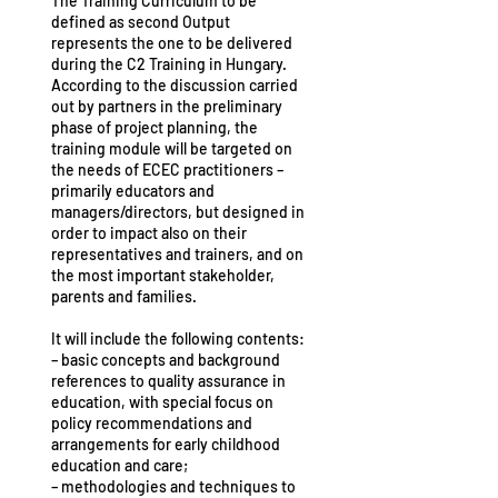
The Training Curriculum to be
defined as second Output
represents the one to be delivered
during the C2 Training in Hungary.
According to the discussion carried
out by partners in the preliminary
phase of project planning, the
training module will be targeted on
the needs of ECEC practitioners –
primarily educators and
managers/directors, but designed in
order to impact also on their
representatives and trainers, and on
the most important stakeholder,
parents and families.
It will include the following contents:
– basic concepts and background
references to quality assurance in
education, with special focus on
policy recommendations and
arrangements for early childhood
education and care;
– methodologies and techniques to