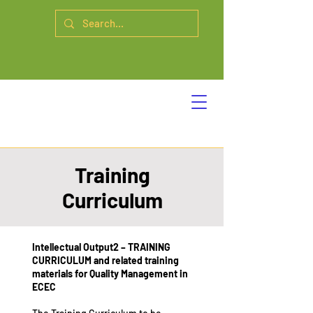
Training
Curriculum
Intellectual Output2 – TRAINING
CURRICULUM and related training
materials for Quality Management in
ECEC